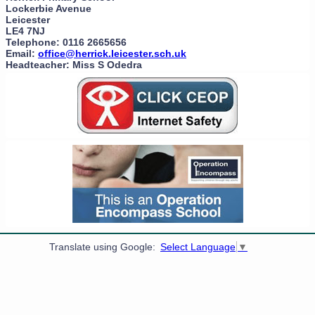
Lockerbie Avenue
Leicester
LE4 7NJ
Telephone: 0116 2665656
Email:
office@herrick.leicester.sch.uk
Headteacher: Miss S Odedra
Translate using Google:
Select Language
▼