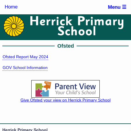
Home
Menu ☰
Ofsted
Ofsted Report May 2024
GOV School Information
Give Ofsted your view on Herrick Primary School
Herrick Primary School