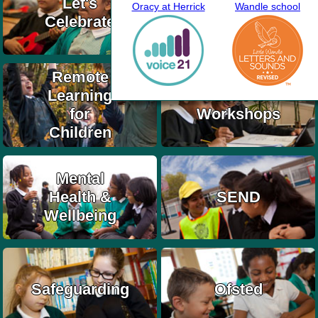
Let's
Oracy at Herrick
Wandle school
Information
Celebrate
& Updates
Remote
Learning
School
for
Workshops
Children
Mental
Health &
SEND
Wellbeing
Safeguarding
Ofsted