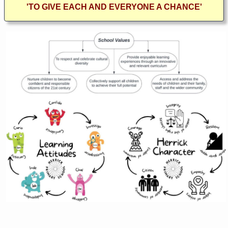
'TO GIVE EACH AND EVERYONE A CHANCE'