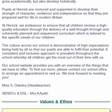
grow academically, but also develop holistically.
Pupils at Herrick are nurtured and supported to develop their
strength of character, resilience and independence so that they are
prepared well for life in modern Britain.
At Herrick, we endeavour to ensure that all children receive a high-
quality education through the delivery of a well-thought through and
coherently planned and sequenced curriculum which is tailored to
the specific needs of our children.
The culture across our school is demonstrative of high expectations
being held by all so that our pupils are able to fulfil their potential. A
consistent and inclusive approach is prevalent throughout the
school whereby all children get the most out of their time with us.
Our school website provides you with an overview of the things that
we have to offer. To find out more, please contact our school office
to arrange an appointment to visit us. We look forward to meeting
you!
Miss S. Odedra (Headteacher)
SENDCo & DSL - Mrs A Aydin
Values & Ethos