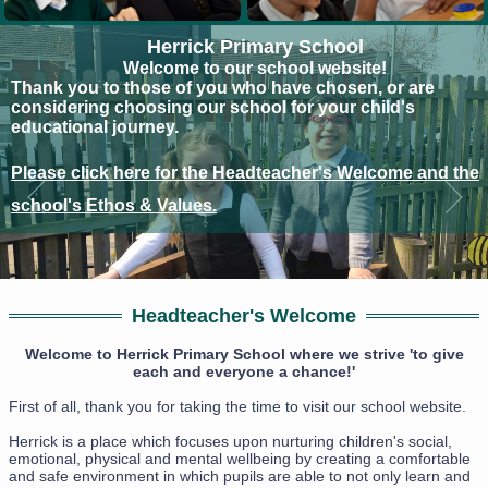
Herrick Primary School
Welcome to our school website!
Thank you to those of you who have chosen, or are
considering choosing our school for your child's
educational journey.
Please click here for the Headteacher's Welcome and the
school's Ethos & Values.
Headteacher's Welcome
Welcome to Herrick Primary School where we strive 'to give
each and everyone a chance!'
First of all, thank you for taking the time to visit our school website.
Herrick is a place which focuses upon nurturing children's social,
emotional, physical and mental wellbeing by creating a comfortable
and safe environment in which pupils are able to not only learn and